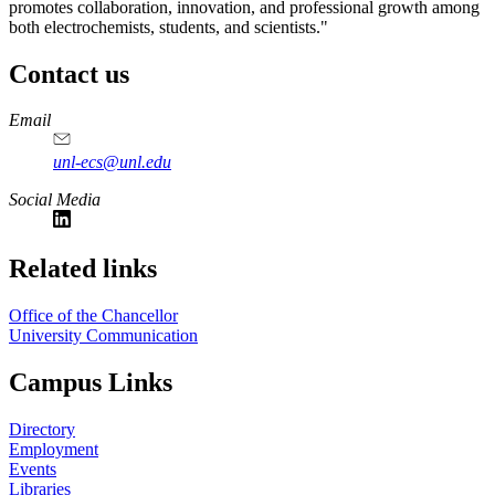
promotes collaboration, innovation, and professional growth among
both electrochemists, students, and scientists."
Contact us
https://
www.unl.edu
Email
unl-ecs@unl.edu
Social Media
Related links
Office of the Chancellor
University Communication
Campus Links
Directory
Employment
Events
Libraries