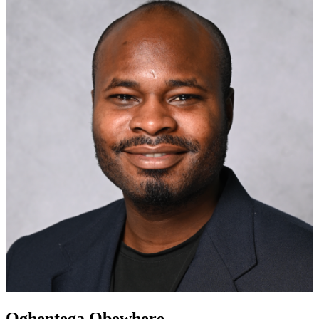
Oghentega Obewhere