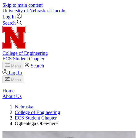
Skip to main content
University
of
Nebraska–Lincoln
Log In
Search
College of Engineering
ECS Student Chapter
Search
Menu
Log In
Menu
Home
About Us
Nebraska
College of Engineering
ECS Student Chapter
Oghentega Obewhere