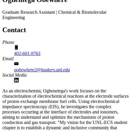
Graduate Research Assistant | Chemical & Biomolecular
Engineering
Contact
Phone
402-601-9763
Email
oobewhere2@huskers.unl.edu
Social Media
As an electrochemist, Oghenetega's work focuses on the
characterization of electrochemical reactions at the electrode surfaces
of proton exchange membrane fuel cells. Using electrochemical
impedance spectroscopy (EIS), he investigates the complex
processes occurring at the interface of electrodes and ionomers,
aiming to understand and optimize the mechanisms of proton
conduction and gas transport. "My vision for the UNL-ECS student
chapter is to establish a dynamic and inclusive community that